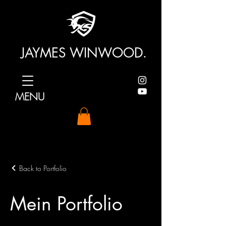
JAYMES WINWOOD.
MENU
Back to Portfolio
Mein Portfolio