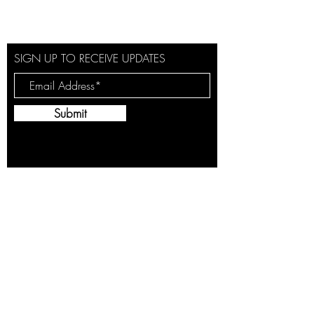
SIGN UP TO RECEIVE UPDATES
Submit
By providing this information, you are opting
to receive emails from Jaymes Winwood
with news, offers and promotions and you
agree to the Terms & Conditions and the
Privacy Policy of Jaymes Winwood. You may
withdraw your consent at any time.
Cookies
Terms &
Privacy
Conditions
Policy