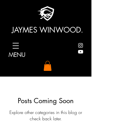
JAYMES WINWOOD.
MENU
Posts Coming Soon
Explore other categories in this blog or
check back later.